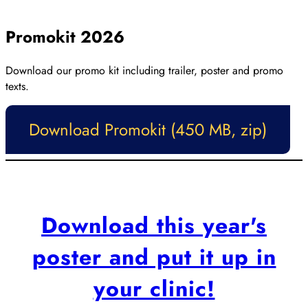
Close
Promokit 2026
Download our promo kit including trailer, poster and promo
texts.
Download Promokit (450 MB, zip)
Download this year's
poster and put it up in
your clinic!