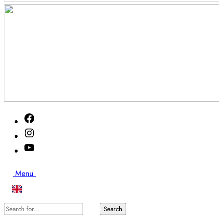
Akutveckan
Facebook
2026
Instagram
Youtube
Search
Menu
Search
Search
for...