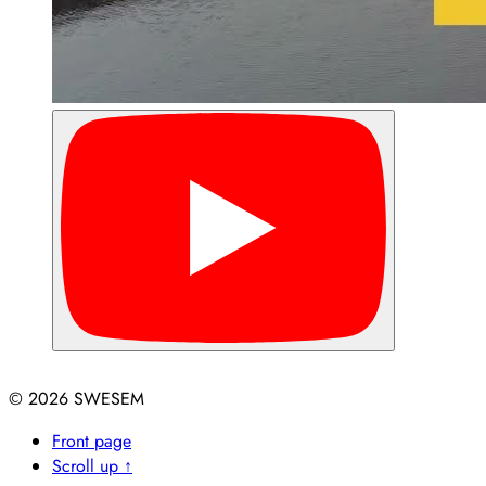
© 2026
Front page
Scroll up ↑