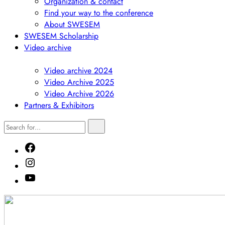
Organization & contact
Find your way to the conference
About SWESEM
SWESEM Scholarship
Video archive
Show
submenu
Video archive 2024
Video Archive 2025
Video Archive 2026
Partners & Exhibitors
Search
Search
for...
Facebook
Instagram
Youtube