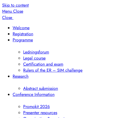
Skip to content
Menu
Close
Close
Welcome
Registration
Programme
Show
submenu
Ledningsforum
Legal course
Certification and exam
Rulers of the ER – SIM challenge
Research
Show
submenu
Abstract submission
Conference Information
Show
submenu
Promokit 2026
Presenter resources