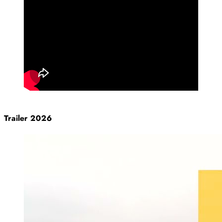
Trailer 2026