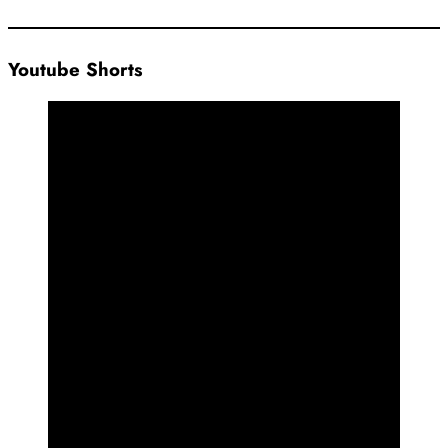
Youtube Shorts