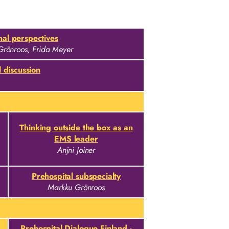
al perspectives
Grönroos, Frida Meyer
 discussion
Thinking outside the box as an
EMS leader
Anjni Joiner
Prehospital subspecialty
Markku Grönroos
Prehospital Dialogue Finland -