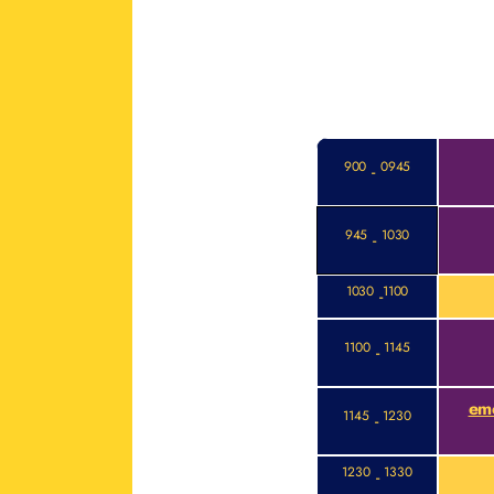
900
0945
-
945
1030
-
1030
1100
-
1100
1145
-
eme
1145
1230
-
1230
1330
-