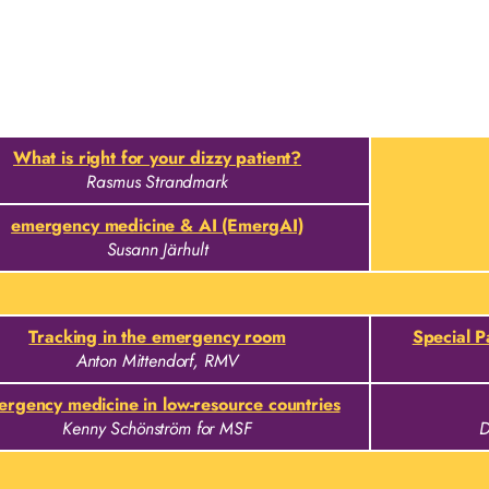
What is right for your dizzy patient?
Rasmus Strandmark
emergency medicine & AI (EmergAI)
Susann Järhult
Tracking in the emergency room
Special 
Anton Mittendorf, RMV
rgency medicine in low-resource countries
Kenny Schönström for MSF
D