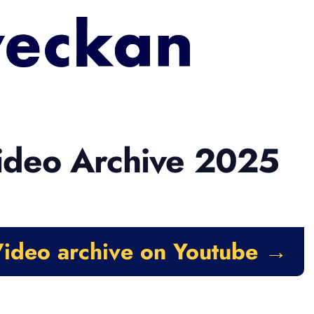
ideo Archive 2025
ideo archive on Youtube →