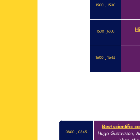
1500
1530
-
Hi
1530
1600
-
1600
1645
-
Best scientific c
0800
0845
-
Hugo Gustavsson, Al