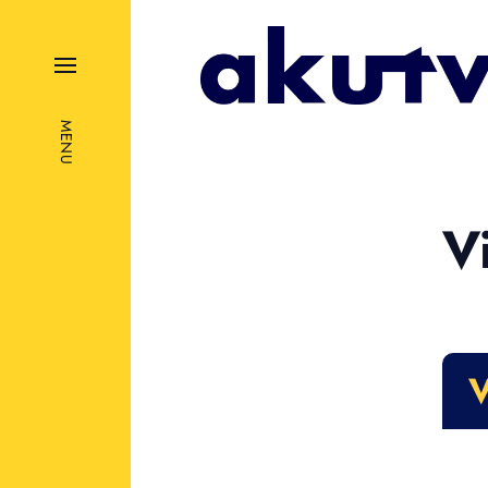
MENU
V
V