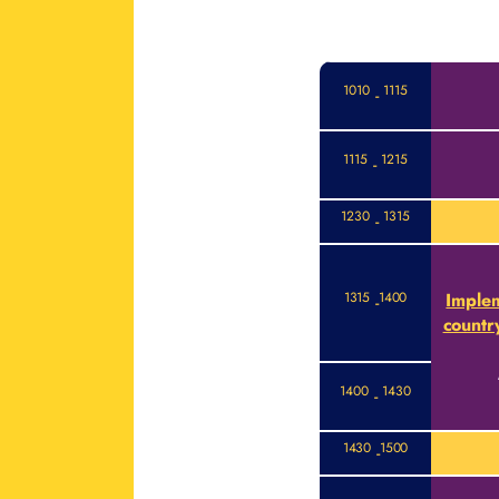
1010
1115
-
1115
1215
-
1230
1315
-
1315
1400
Implem
-
countr
1400
1430
-
1430
1500
-