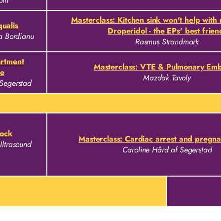
oth
Masterclass: Kitchen sink won't help with
ualis
Droperidol - the EPs' best frien
na Bordianu
Rasmus Strandmark
artment
Masterclass: VTE & Pulmonary Emb
e
Mazdak Tavoly
 Segerstad
ock
Masterclass: Cardiac arrest and pregn
Ultrasound
Caroline Hård af Segerstad