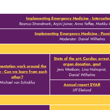
Implementing Emergency Medicine - Internation
Rasmus Strandmark, Anjini Joiner, Anna Yaffee, Markku 
Implementing Emergency Medicine - Panel
Moderator: Daniel Wilhelms
State of the art: Cardiac arrest,
organ donation, gout
entation work around the
Jens Wretborn, Lina Holmqvist,
y - Can we learn from each
Daniel Wilhelms
other?
Michael von Schickfus
Annual report SVAR
Ulf Ekelund