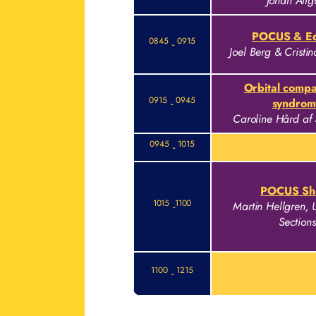
Johan Allg
POCUS & Eq
0845
0915
-
Joel Berg & Cristi
Orbital comp
0915
0945
-
syndrom
Caroline Hård af
0945
1015
-
POCUS Sh
1015
1100
-
Martin Hellgren, 
Sections
1100
1215
-