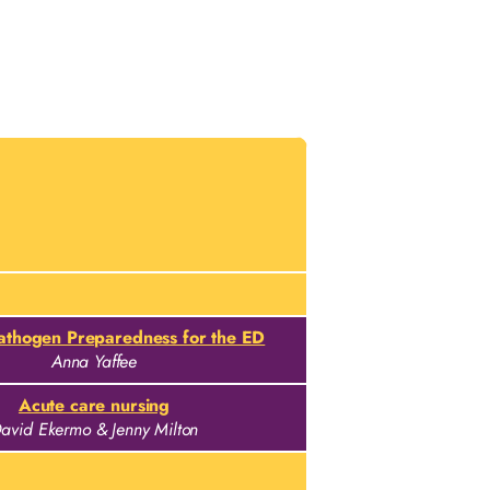
Pathogen Preparedness for the ED
Anna Yaffee
Acute care nursing
avid Ekermo & Jenny Milton