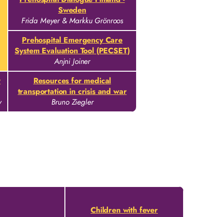
Sweden
Frida Meyer & Markku Grönroos
Prehospital Emergency Care
System Evaluation Tool (PECSET)
Anjni Joiner
w
Resources for medical
transportation in crisis and war
v
Bruno Ziegler
Children with fever