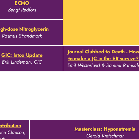
ECMO
Bengt Redfors
gh-dose Nitroglycerin
Rasmus Strandmark
Journal Clubbed to Death - Ho
GIC: Intox Update
to make a JC in the ER survive?
Erik Lindeman, GIC
Emil Westerlund & Samuel Ramsäl
ontribution
Masterclass: Hyponatremia
ice Claeson,
Gerold Kretschmar