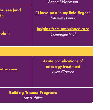
Sanna Mårtensson
 nausea (and
"I have pain in my little finger"
d)
Wassim Hanna
Insights from ambulance care
olism
Dominique Vial
Acute complications of
oncology treatment
ant women
Alice Claeson
Building Trauma Programs
Anna Yaffee