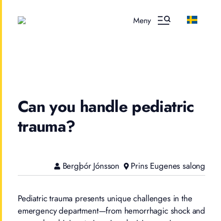
Meny
Can you handle pediatric
trauma?
Bergþór Jónsson
Prins Eugenes salong
Pediatric trauma presents unique challenges in the
emergency department—from hemorrhagic shock and