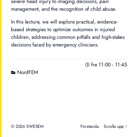
severe head injury to imaging decisions, pain
management, and the recognition of child abuse.
In this lecture, we will explore practical, evidence-
based strategies to optimize outcomes in injured
children, addressing common pitfalls and high-stakes
decisions faced by emergency clinicians.
fre 11:00
-
11:45
NordFEM
© 2026
Förstasida
Scrolla upp ↑