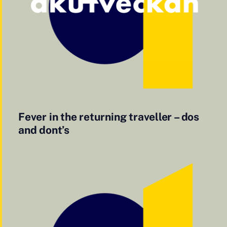
Fever in the returning traveller – dos
and dont’s