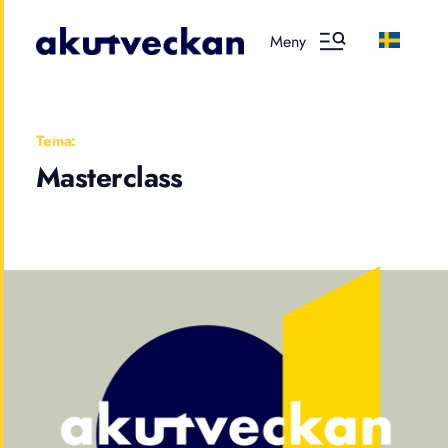
Meny
Tema:
Masterclass