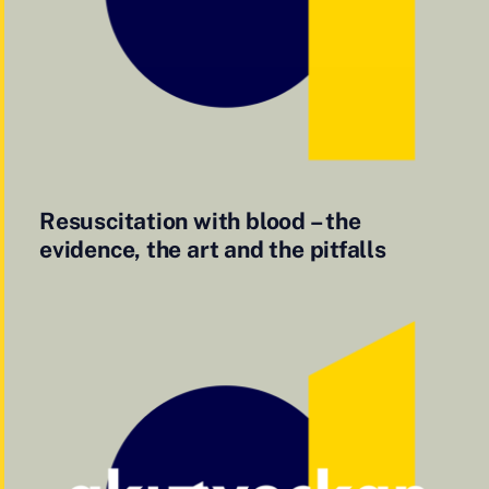
Resuscitation with blood – the
evidence, the art and the pitfalls