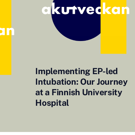
Implementing EP-led
Intubation: Our Journey
at a Finnish University
Hospital