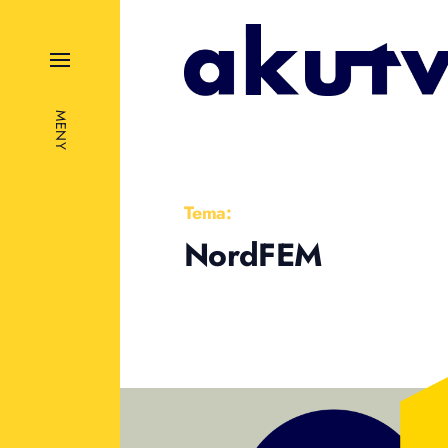
MENY
Tema:
NordFEM