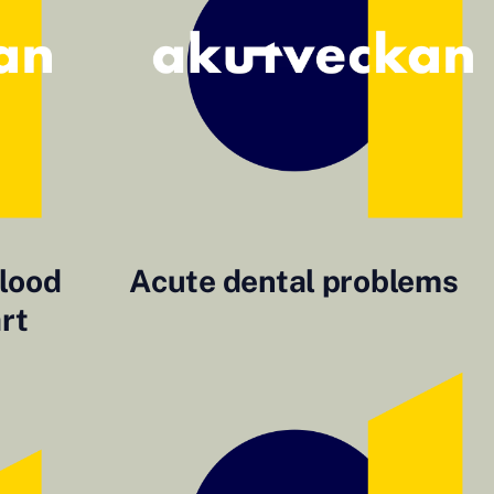
blood
Acute dental problems
art