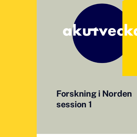
Forskning i Norden
session 1