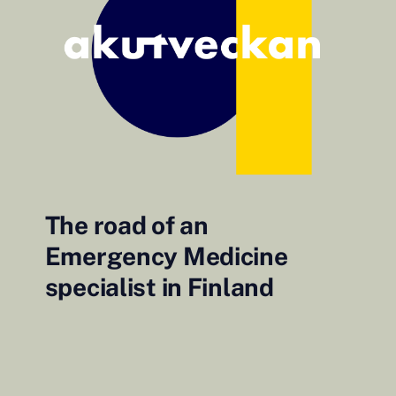
The road of an
Emergency Medicine
specialist in Finland