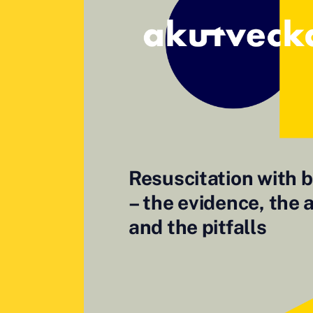
Resuscitation with 
– the evidence, the 
and the pitfalls