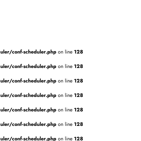
ler/conf-scheduler.php
on line
128
ler/conf-scheduler.php
on line
128
ler/conf-scheduler.php
on line
128
ler/conf-scheduler.php
on line
128
ler/conf-scheduler.php
on line
128
ler/conf-scheduler.php
on line
128
ler/conf-scheduler.php
on line
128