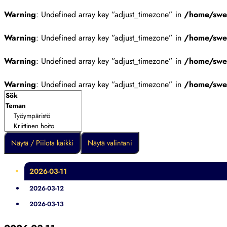
Warning
: Undefined array key ”adjust_timezone” in
/home/swes
Warning
: Undefined array key ”adjust_timezone” in
/home/swes
Warning
: Undefined array key ”adjust_timezone” in
/home/swes
Warning
: Undefined array key ”adjust_timezone” in
/home/swes
Näytä / Piilota kaikki
Näytä valintani
2026-03-11
2026-03-12
2026-03-13