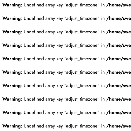
Warning
: Undefined array key ”adjust_timezone” in
/home/swes
Warning
: Undefined array key ”adjust_timezone” in
/home/swes
Warning
: Undefined array key ”adjust_timezone” in
/home/swes
Warning
: Undefined array key ”adjust_timezone” in
/home/swes
Warning
: Undefined array key ”adjust_timezone” in
/home/swes
Warning
: Undefined array key ”adjust_timezone” in
/home/swes
Warning
: Undefined array key ”adjust_timezone” in
/home/swes
Warning
: Undefined array key ”adjust_timezone” in
/home/swes
Warning
: Undefined array key ”adjust_timezone” in
/home/swes
Warning
: Undefined array key ”adjust_timezone” in
/home/swes