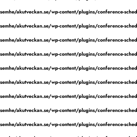
emhe/akutveckan.se/wp-content/plugins/conference-schedu
emhe/akutveckan.se/wp-content/plugins/conference-schedu
emhe/akutveckan.se/wp-content/plugins/conference-schedu
emhe/akutveckan.se/wp-content/plugins/conference-schedu
emhe/akutveckan.se/wp-content/plugins/conference-schedu
emhe/akutveckan.se/wp-content/plugins/conference-schedu
emhe/akutveckan.se/wp-content/plugins/conference-schedu
emhe/akutveckan.se/wp-content/plugins/conference-schedu
emhe/akutveckan.se/wp-content/plugins/conference-schedu