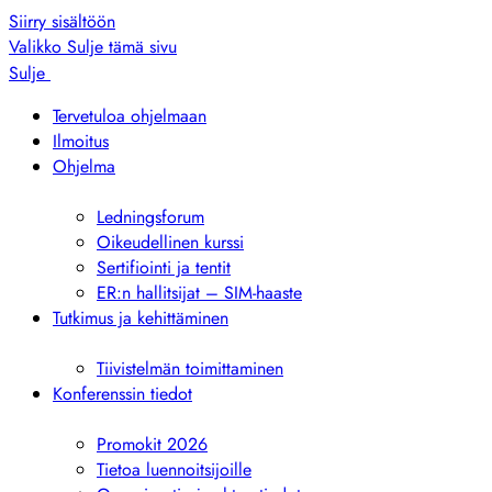
Siirry sisältöön
Valikko
Sulje tämä sivu
Sulje
Tervetuloa ohjelmaan
Ilmoitus
Ohjelma
Näytä
alivalikko
Ledningsforum
Oikeudellinen kurssi
Sertifiointi ja tentit
ER:n hallitsijat – SIM-haaste
Tutkimus ja kehittäminen
Näytä
alivalikko
Tiivistelmän toimittaminen
Konferenssin tiedot
Näytä
alivalikko
Promokit 2026
Tietoa luennoitsijoille