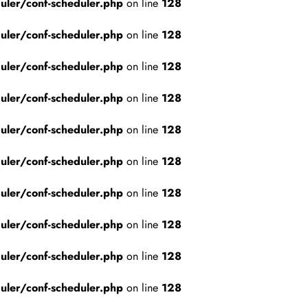
ler/conf-scheduler.php
on line
128
ler/conf-scheduler.php
on line
128
ler/conf-scheduler.php
on line
128
ler/conf-scheduler.php
on line
128
ler/conf-scheduler.php
on line
128
ler/conf-scheduler.php
on line
128
ler/conf-scheduler.php
on line
128
ler/conf-scheduler.php
on line
128
ler/conf-scheduler.php
on line
128
ler/conf-scheduler.php
on line
128