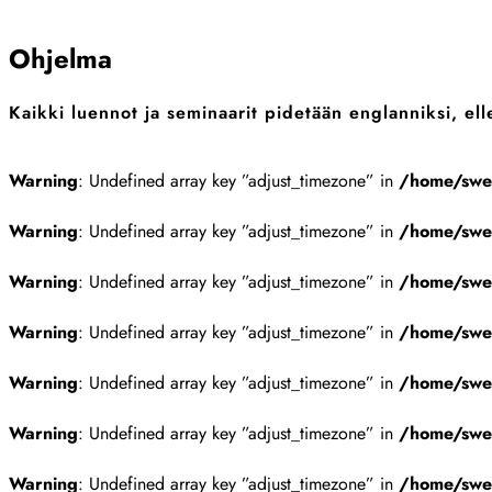
Sulje
Ohjelma
Kaikki luennot ja seminaarit pidetään englanniksi, elle
Warning
: Undefined array key ”adjust_timezone” in
/home/swes
Warning
: Undefined array key ”adjust_timezone” in
/home/swes
Warning
: Undefined array key ”adjust_timezone” in
/home/swes
Warning
: Undefined array key ”adjust_timezone” in
/home/swes
Warning
: Undefined array key ”adjust_timezone” in
/home/swes
Warning
: Undefined array key ”adjust_timezone” in
/home/swes
Warning
: Undefined array key ”adjust_timezone” in
/home/swes