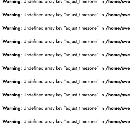
Warning
: Undefined array key ”adjust_timezone” in
/home/swes
Warning
: Undefined array key ”adjust_timezone” in
/home/swes
Warning
: Undefined array key ”adjust_timezone” in
/home/swes
Warning
: Undefined array key ”adjust_timezone” in
/home/swes
Warning
: Undefined array key ”adjust_timezone” in
/home/swes
Warning
: Undefined array key ”adjust_timezone” in
/home/swes
Warning
: Undefined array key ”adjust_timezone” in
/home/swes
Warning
: Undefined array key ”adjust_timezone” in
/home/swes
Warning
: Undefined array key ”adjust_timezone” in
/home/swes
Warning
: Undefined array key ”adjust_timezone” in
/home/swes