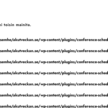
i toisin mainita.
emhe/akutveckan.se/wp-content/plugins/conference-schedu
emhe/akutveckan.se/wp-content/plugins/conference-schedu
emhe/akutveckan.se/wp-content/plugins/conference-schedu
emhe/akutveckan.se/wp-content/plugins/conference-schedu
emhe/akutveckan.se/wp-content/plugins/conference-schedu
emhe/akutveckan.se/wp-content/plugins/conference-schedu
emhe/akutveckan.se/wp-content/plugins/conference-schedu