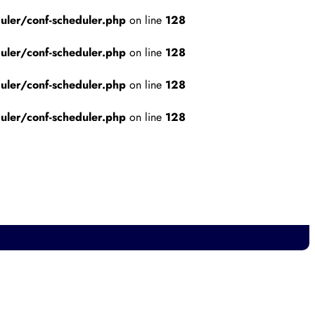
ler/conf-scheduler.php
on line
128
ler/conf-scheduler.php
on line
128
ler/conf-scheduler.php
on line
128
ler/conf-scheduler.php
on line
128