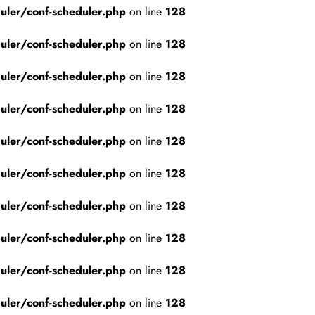
ler/conf-scheduler.php
on line
128
ler/conf-scheduler.php
on line
128
ler/conf-scheduler.php
on line
128
ler/conf-scheduler.php
on line
128
ler/conf-scheduler.php
on line
128
ler/conf-scheduler.php
on line
128
ler/conf-scheduler.php
on line
128
ler/conf-scheduler.php
on line
128
ler/conf-scheduler.php
on line
128
ler/conf-scheduler.php
on line
128