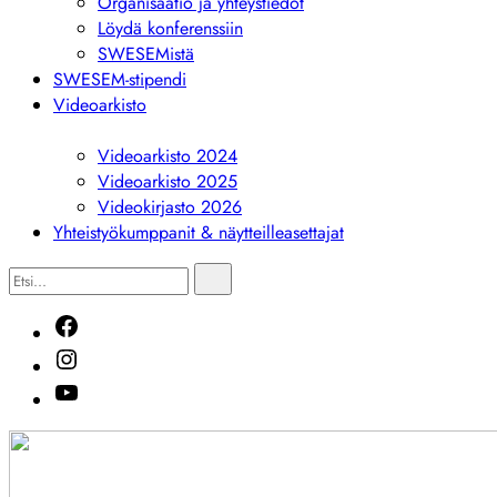
Organisaatio ja yhteystiedot
Löydä konferenssiin
SWESEMistä
SWESEM-stipendi
Videoarkisto
Näytä
alivalikko
Videoarkisto 2024
Videoarkisto 2025
Videokirjasto 2026
Yhteistyökumppanit & näytteilleasettajat
Etsi...
Etsi
Facebook
Instagram
Youtube