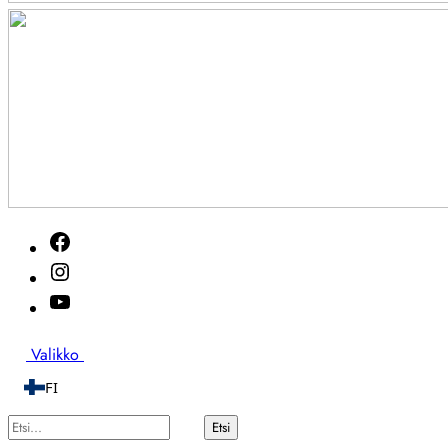
Akutveckan
Facebook
2026
Instagram
Youtube
Etsi
Valikko
FI
Etsi...
Etsi