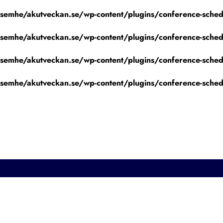
emhe/akutveckan.se/wp-content/plugins/conference-schedu
emhe/akutveckan.se/wp-content/plugins/conference-schedu
emhe/akutveckan.se/wp-content/plugins/conference-schedu
emhe/akutveckan.se/wp-content/plugins/conference-schedu