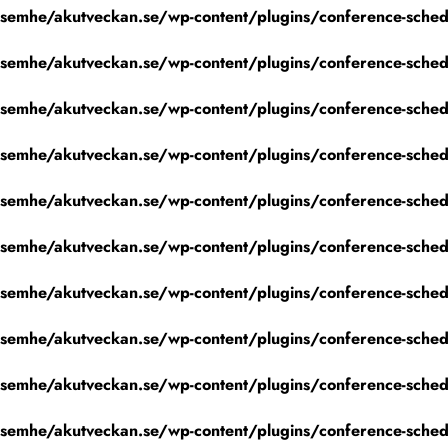
emhe/akutveckan.se/wp-content/plugins/conference-schedu
emhe/akutveckan.se/wp-content/plugins/conference-schedu
emhe/akutveckan.se/wp-content/plugins/conference-schedu
emhe/akutveckan.se/wp-content/plugins/conference-schedu
emhe/akutveckan.se/wp-content/plugins/conference-schedu
emhe/akutveckan.se/wp-content/plugins/conference-schedu
emhe/akutveckan.se/wp-content/plugins/conference-schedu
emhe/akutveckan.se/wp-content/plugins/conference-schedu
emhe/akutveckan.se/wp-content/plugins/conference-schedu
emhe/akutveckan.se/wp-content/plugins/conference-schedu