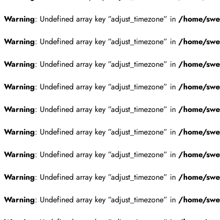
Warning
: Undefined array key ”adjust_timezone” in
/home/swes
Warning
: Undefined array key ”adjust_timezone” in
/home/swes
Warning
: Undefined array key ”adjust_timezone” in
/home/swes
Warning
: Undefined array key ”adjust_timezone” in
/home/swes
Warning
: Undefined array key ”adjust_timezone” in
/home/swes
Warning
: Undefined array key ”adjust_timezone” in
/home/swes
Warning
: Undefined array key ”adjust_timezone” in
/home/swes
Warning
: Undefined array key ”adjust_timezone” in
/home/swes
Warning
: Undefined array key ”adjust_timezone” in
/home/swes