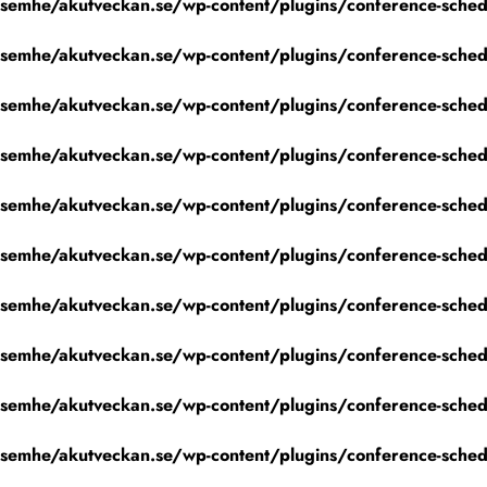
emhe/akutveckan.se/wp-content/plugins/conference-schedu
emhe/akutveckan.se/wp-content/plugins/conference-schedu
emhe/akutveckan.se/wp-content/plugins/conference-schedu
emhe/akutveckan.se/wp-content/plugins/conference-schedu
emhe/akutveckan.se/wp-content/plugins/conference-schedu
emhe/akutveckan.se/wp-content/plugins/conference-schedu
emhe/akutveckan.se/wp-content/plugins/conference-schedu
emhe/akutveckan.se/wp-content/plugins/conference-schedu
emhe/akutveckan.se/wp-content/plugins/conference-schedu
emhe/akutveckan.se/wp-content/plugins/conference-schedu