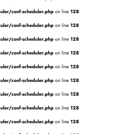
ler/conf-scheduler.php
on line
128
ler/conf-scheduler.php
on line
128
ler/conf-scheduler.php
on line
128
ler/conf-scheduler.php
on line
128
ler/conf-scheduler.php
on line
128
ler/conf-scheduler.php
on line
128
ler/conf-scheduler.php
on line
128
ler/conf-scheduler.php
on line
128
ler/conf-scheduler.php
on line
128